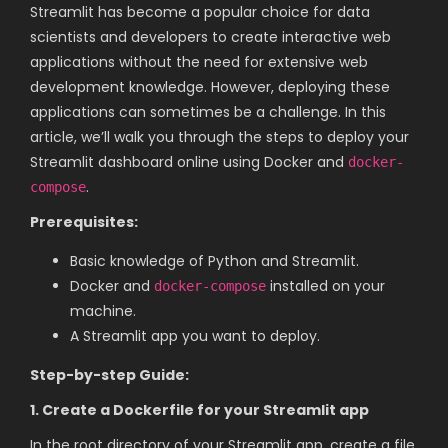
Streamlit has become a popular choice for data
scientists and developers to create interactive web
applications without the need for extensive web
development knowledge. However, deploying these
applications can sometimes be a challenge. In this
article, we’ll walk you through the steps to deploy your
Streamlit dashboard online using Docker and
docker-
.
compose
Prerequisites:
Basic knowledge of Python and Streamlit.
Docker and
installed on your
docker-compose
machine.
A Streamlit app you want to deploy.
Step-by-step Guide:
1. Create a Dockerfile for your Streamlit app
In the root directory of your Streamlit app, create a file