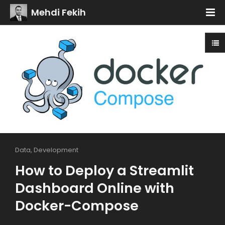
Mehdi Fekih
Data
,
Development
How to Deploy a Streamlit
Dashboard Online with
Docker-Compose