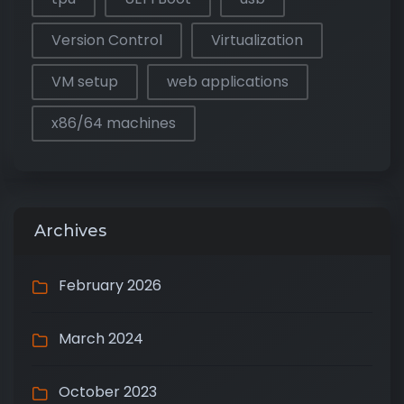
Version Control
Virtualization
VM setup
web applications
x86/64 machines
Archives
February 2026
March 2024
October 2023