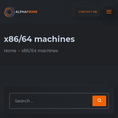
CONTACT ME
x86/64 machines
Home
x86/64 machines