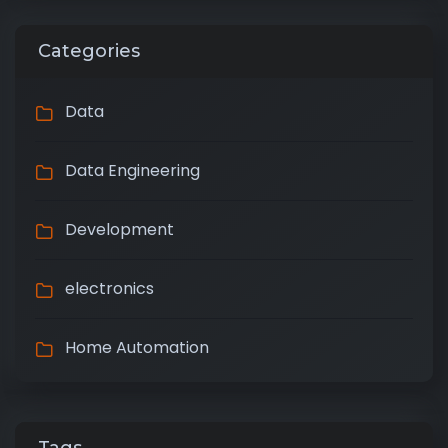
Categories
Data
Data Engineering
Development
electronics
Home Automation