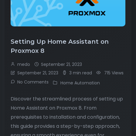
Setting Up Home Assistant on
Proxmox 8
medo
September 21, 2023
September 21, 2023
3 min read
715 Views
No Comments
Home Automation
Discover the streamlined process of setting up
Home Assistant on Proxmox 8. From
prerequisites to installation and configuration,
this guide provides a step-by-step approach,
ensuring a smooth experience even for