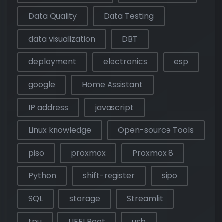
Data Quality
Data Testing
data visualization
DBT
deployment
electronics
esp
google
Home Assistant
IP address
javascript
Linux knowledge
Open-source Tools
piso
proxmox
Proxmox 8
Python
shift-register
sipo
SQL
storage
Streamlit
tpu
UEFI Boot
usb