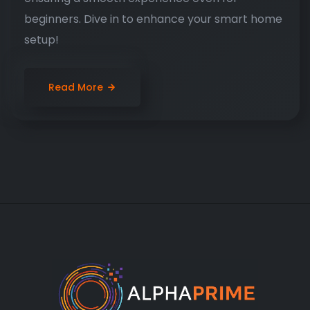
beginners. Dive in to enhance your smart home
setup!
Read More