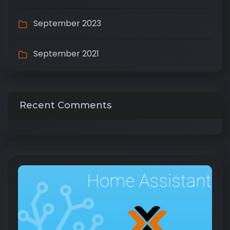
September 2023
September 2021
Recent Comments