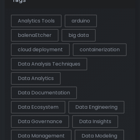
Tags
Analytics Tools
arduino
balenaEtcher
big data
cloud deployment
containerization
Data Analysis Techniques
Data Analytics
Data Documentation
Data Ecosystem
Data Engineering
Data Governance
Data Insights
Data Management
Data Modeling