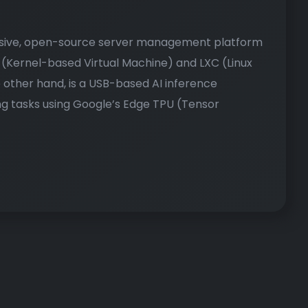
nsive, open-source server management platform
M (Kernel-based Virtual Machine) and LXC (Linux
 other hand, is a USB-based AI inference
g tasks using Google’s Edge TPU (Tensor