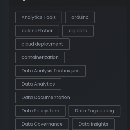
Analytics Tools
arduino
balenaEtcher
big data
cloud deployment
containerization
Data Analysis Techniques
Data Analytics
Data Documentation
Data Ecosystem
Data Engineering
Data Governance
Data Insights