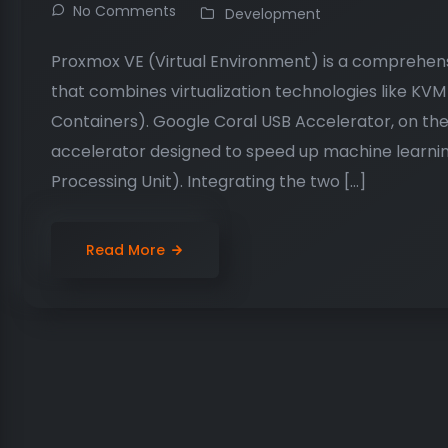
No Comments
Development
Proxmox VE (Virtual Environment) is a comprehe
that combines virtualization technologies like KV
Containers). Google Coral USB Accelerator, on the
accelerator designed to speed up machine learnin
Processing Unit). Integrating the two […]
Read More