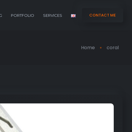
CONTACT ME
G
PORTFOLIO
SERVICES
Home
coral