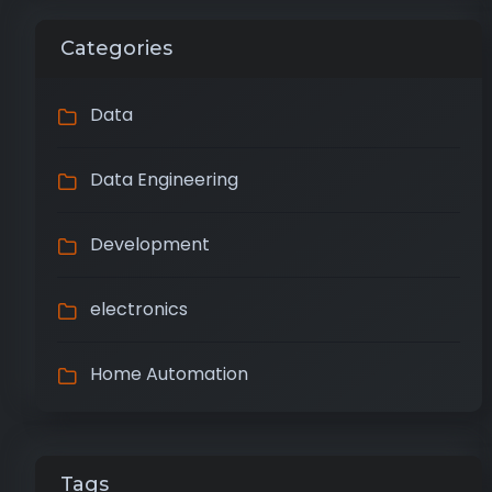
Categories
Data
Data Engineering
Development
electronics
Home Automation
Tags