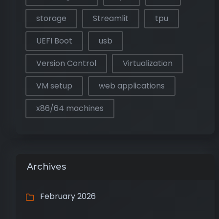
storage
Streamlit
tpu
UEFI Boot
usb
Version Control
Virtualization
VM setup
web applications
x86/64 machines
Archives
February 2026