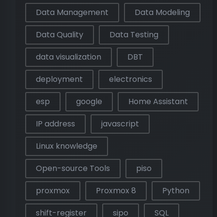
Data Management
Data Modeling
Data Quality
Data Testing
data visualization
DBT
deployment
electronics
esp
google
Home Assistant
IP address
javascript
Linux knowledge
Open-source Tools
piso
proxmox
Proxmox 8
Python
shift-register
sipo
SQL