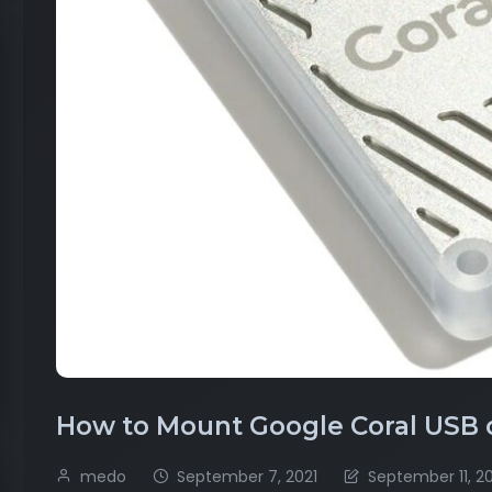
How to Mount Google Coral USB
medo
September 7, 2021
September 11, 2