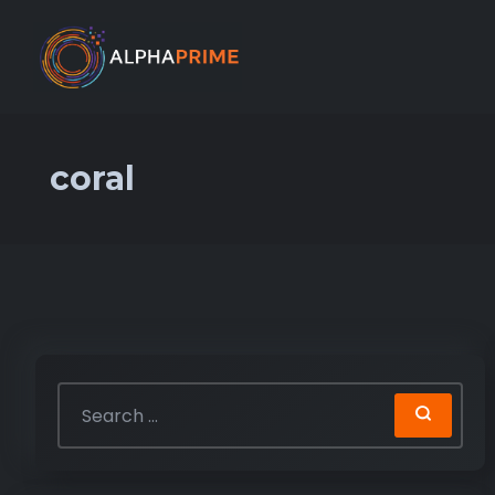
coral