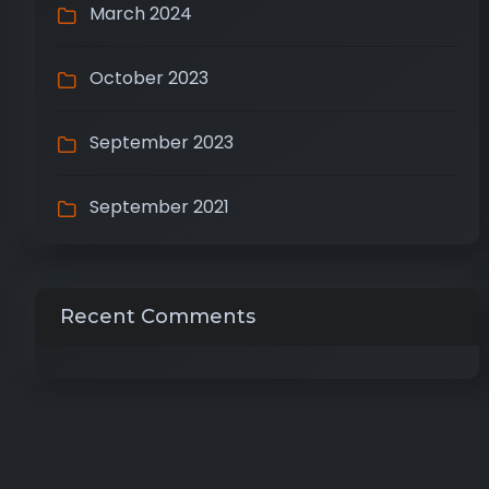
March 2024
October 2023
September 2023
September 2021
Recent Comments