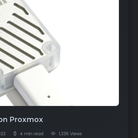
 on Proxmox
023
4 min read
1,336 Views