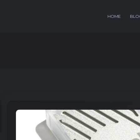
HOME
BLO