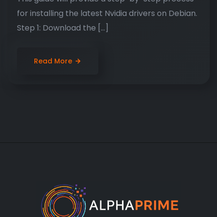
for installing the latest Nvidia drivers on Debian.
Step 1: Download the […]
Read More