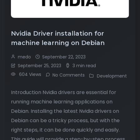
Nvidia Driver installation for
machine learning on Debian
medo
September 22, 2023
September 25, 2023
3 min read
604 Views
No Comments
Development
Introduction Nvidia drivers are essential for
running machine learning applications on
Debian. Installing the latest Nvidia drivers on
Debian can be a tricky process, but with the
right steps, it can be done quickly and easily.
This guide will provide a step-by-step process