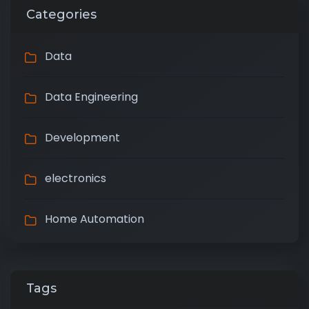
Categories
Data
Data Engineering
Development
electronics
Home Automation
Tags