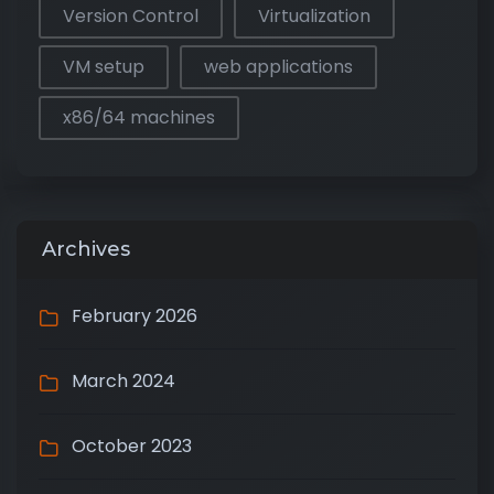
Version Control
Virtualization
VM setup
web applications
x86/64 machines
Archives
February 2026
March 2024
October 2023