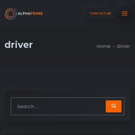
CONTACT ME
driver
Home
driver