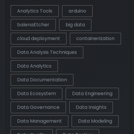
Analytics Tools
arduino
balenaEtcher
big data
cloud deployment
containerization
Data Analysis Techniques
Data Analytics
Data Documentation
Data Ecosystem
Data Engineering
Data Governance
Data Insights
Data Management
Data Modeling