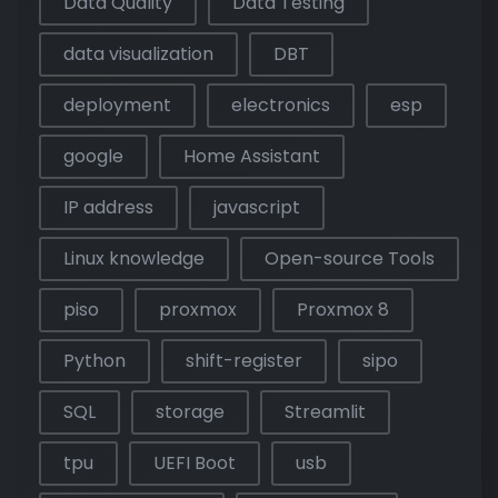
Data Quality
Data Testing
data visualization
DBT
deployment
electronics
esp
google
Home Assistant
IP address
javascript
Linux knowledge
Open-source Tools
piso
proxmox
Proxmox 8
Python
shift-register
sipo
SQL
storage
Streamlit
tpu
UEFI Boot
usb