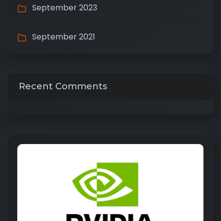
September 2023
September 2021
Recent Comments